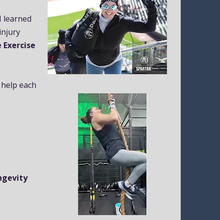
 I learned
injury
 Exercise
 help each
ongevity