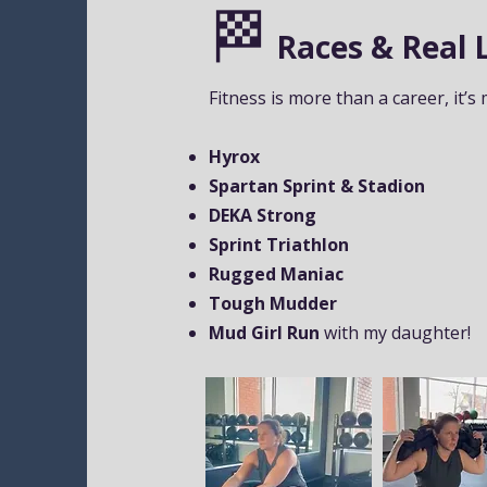
🏁
Races & Real L
Fitness is more than a career, it’s 
Hyrox
Spartan Sprint & Stadion
DEKA Strong
Sprint Triathlon
Rugged Maniac
Tough Mudder
Mud Girl Run
with my daughter!