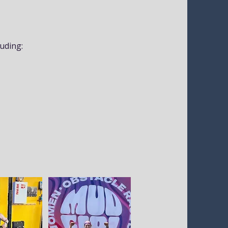
luding: