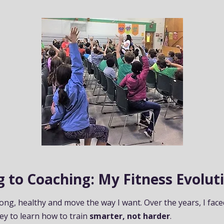
 to Coaching: My Fitness Evolut
rong, healthy and move the way I want. Over the years, I face
ey to learn how to train
smarter, not harder
.