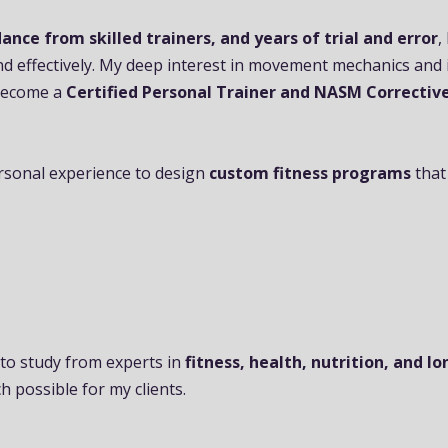
ance from skilled trainers, and years of trial and error
,
nd effectively. My deep interest in movement mechanics and 
 become a
Certified Personal Trainer and NASM Corrective
rsonal experience to design
custom fitness programs
that
 to study from experts in
fitness, health, nutrition, and l
h possible for my clients.