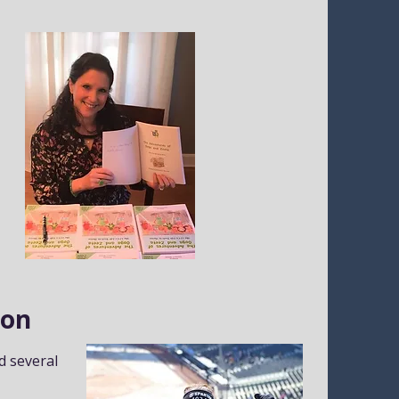
ion
d several