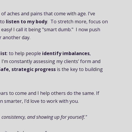
y of aches and pains that come with age. I’ve
 to
listen to my body
. To stretch more, focus on
 easy! I call it being "smart dumb." I now push
or another day.
ist
: to help people
identify imbalances
,
. I’m constantly assessing my clients’ form and
Safe, strategic progress
is the key to building
ars to come and I help others do the same. If
n smarter, I’d love to work with you.
 consistency, and showing up for yourself."