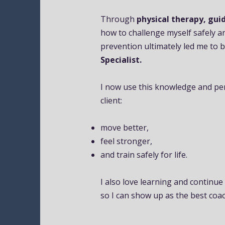
Through
physical therapy, guid
how to challenge myself safely a
prevention ultimately led me to
Specialist.
I now use this knowledge and pe
client:
move better,
feel stronger,
and train safely for life.
I also love learning and continue
so I can show up as the best coac