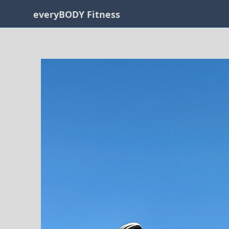
everyBODY Fitness