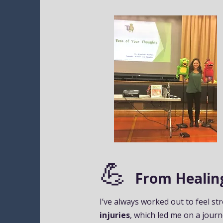
💪
From Healing
I’ve always worked out to feel st
injuries
, which led me on a journ