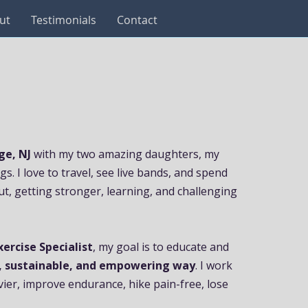
ut
Testimonials
Contact
ge, NJ
with my two amazing daughters, my
. I love to travel, see live bands, and spend
ut, getting stronger, learning, and challenging
xercise Specialist
, my goal is to educate and
, sustainable, and empowering way
. I work
avier, improve endurance, hike pain-free, lose