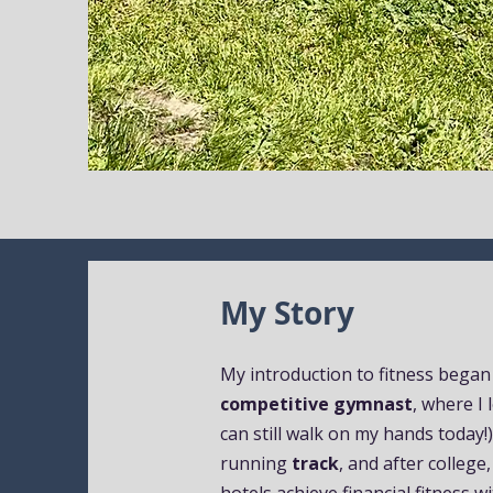
My Story
My introduction to fitness began
competitive gymnast
, where I
can still walk on my hands today!
running
track
, and after college