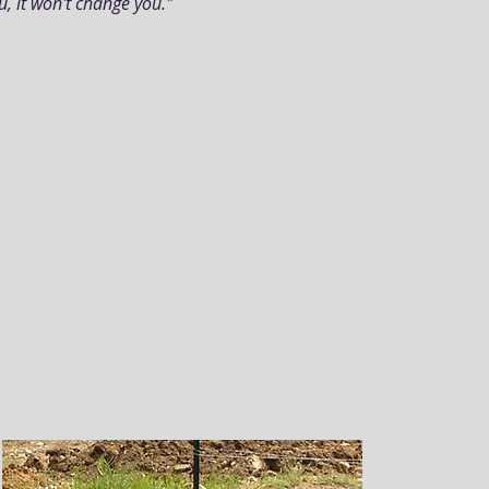
ou, it won't change you."