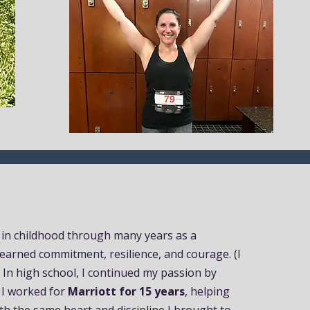
 in childhood through many years as a
 learned commitment, resilience, and courage. (I
) In high school, I continued my passion by
, I worked for
Marriott for 15 years
, helping