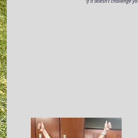
"If it doesn't challenge y