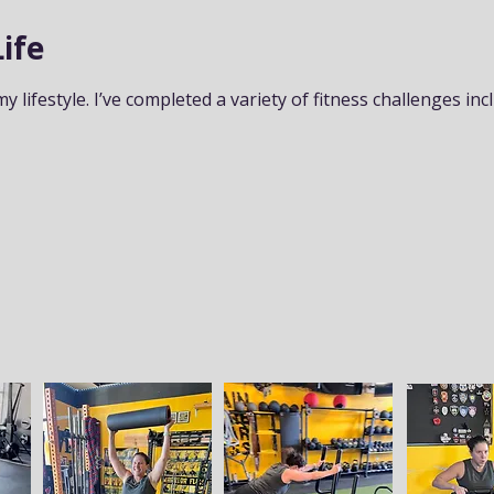
ife
my lifestyle. I’ve completed a variety of fitness challenges inc