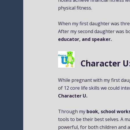
hotels achieve financial fitness w
physical fitness.
When my first daughter was thre
After my second daughter was bor
educator, and speaker.
Character U: Me
While pregnant with my first daug
of 12 core life skills we could int
Character U.
Through my
book, school work
tools to be their best selves. A 
powerful, for both children and a