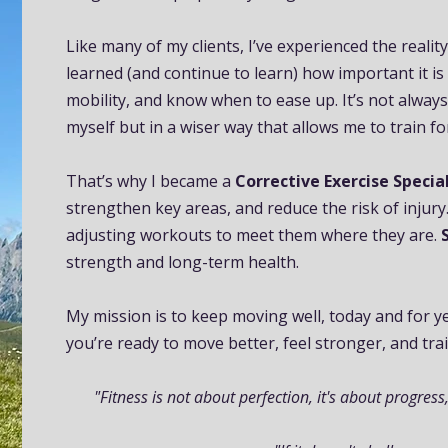
Like many of my clients, I’ve experienced the realit
learned (and continue to learn) how important it is
mobility, and know when to ease up. It’s not always
myself but in a wiser way that allows me to train f
That’s why I became a
Corrective Exercise Special
strengthen key areas, and reduce the risk of injury
adjusting workouts to meet them where they are.
strength and long-term health.
My mission is to keep moving well, today and for ye
you’re ready to move better, feel stronger, and trai
"Fitness is not about perfection, it's about progress,