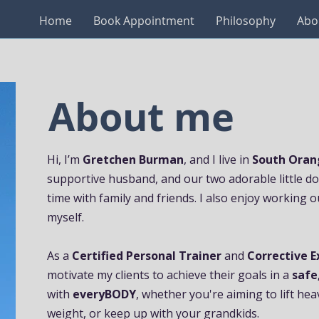
Home
Book Appointment
Philosophy
Abo
About me
Hi, I’m
Gretchen Burman
, and I live in
South Oran
supportive husband, and our two adorable little dogs
time with family and friends. I also enjoy working o
myself.
As a
Certified Personal Trainer
and
Corrective E
motivate my clients to achieve their goals in a
safe
with
everyBODY
, whether you're aiming to lift he
weight, or keep up with your grandkids.