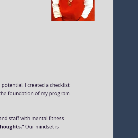
otential. I created a checklist
the foundation of my program
d staff with mental fitness
Thoughts.”
Our mindset is