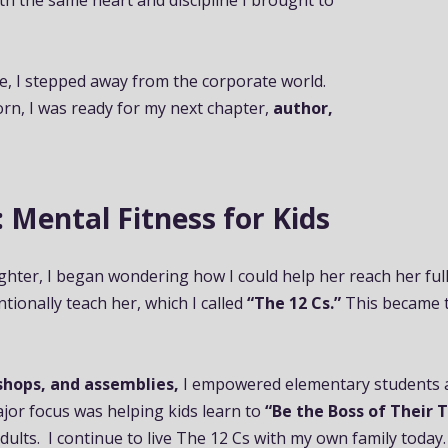
ith the same heart and discipline I brought to
e, I stepped away from the corporate world.
n, I was ready for my next chapter,
author,
ntal Fitness for Kids
hter, I began wondering how I could help her reach her full p
entionally teach her, which I called
“The 12 Cs.”
This became 
shops, and assemblies,
I empowered elementary students an
major focus was helping kids learn to
“Be the Boss of Their 
dults. I continue to live The 12 Cs with my own family today.